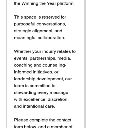
the Winning the Year platform.
This space is reserved for 
purposeful conversations, 
strategic alignment, and 
meaningful collaboration.
Whether your inquiry relates to 
events, partnerships, media, 
coaching and counseling-
informed initiatives, or 
leadership development, our 
team is committed to 
stewarding every message 
with excellence, discretion, 
and intentional care.
Please complete the contact 
form below, and a member of 