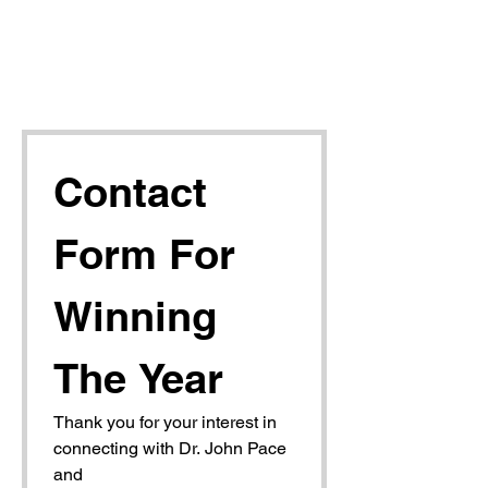
Contact 
Form For 
Winning 
The Year
Thank you for your interest in 
connecting with Dr. John Pace 
and 