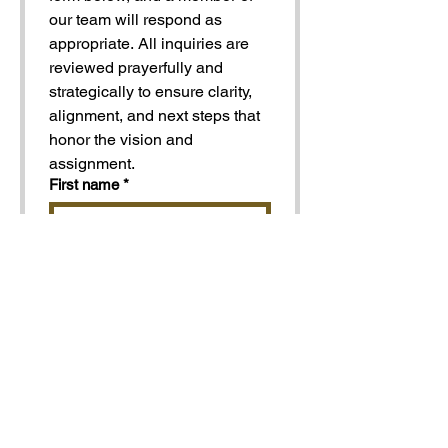
our team will respond as 
appropriate. All inquiries are 
reviewed prayerfully and 
strategically to ensure clarity, 
alignment, and next steps that 
honor the vision and 
assignment.
First name
*
Last name
*
Organization
Address | City And State