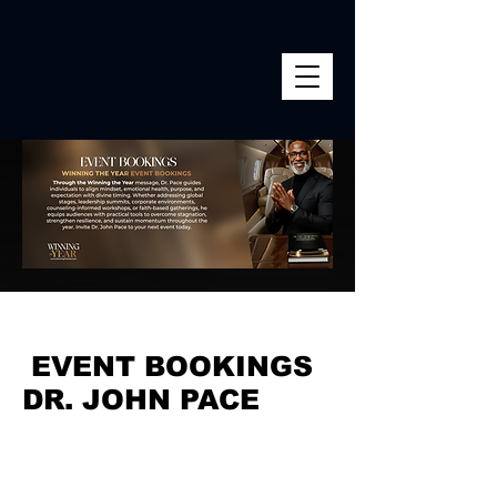
EVENT BOOKINGS
DR. JOHN PACE
Equipping Vision. Igniting
Faith. Activating Victory.