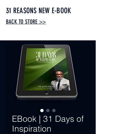
31 REASONS NEW E-BOOK
BACK TO STORE >>
STORE>>>
EBook | 31 Days of
Inspiration