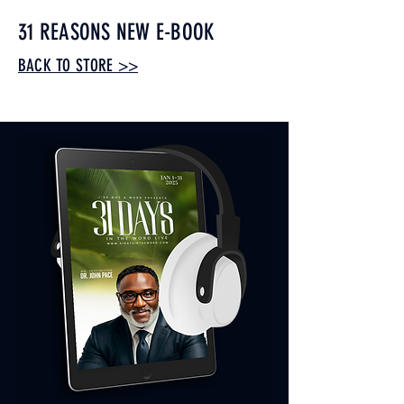
31 REASONS NEW E-BOOK
BACK TO STORE >>
STORE>>>