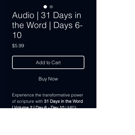
Audio | 31 Days in
the Word | Days 6-
10
Price
$5.99
Add to Cart
Buy Now
Experience the transformative power
of scripture with
31 Days in the Word
| Volume 2 | Day 6 - Day 10
| MP3
Download. Immerse yourself in over
an hour of inspirational teaching from
Dr. John Pace as he guides you
through the first five days of our