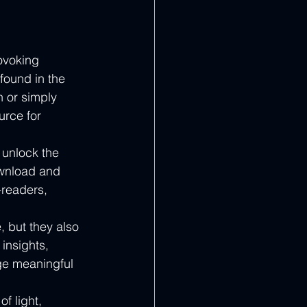
ovoking 
found in the 
h or simply 
urce for 
unlock the 
ownload and 
-readers, 
 but they also 
insights, 
ge meaningful 
f light, 