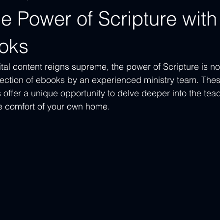
e Power of Scripture with
oks
tal content reigns supreme, the power of Scripture is now
ection of ebooks by an experienced ministry team. These
 offer a unique opportunity to delve deeper into the teac
e comfort of your own home.