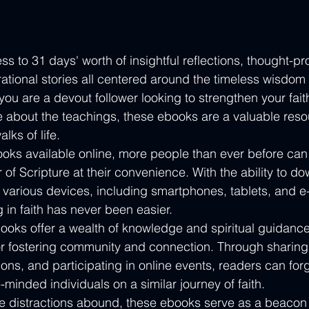
s to 31 days' worth of insightful reflections, thought-pr
rational stories all centered around the timeless wisdom 
ou are a devout follower looking to strengthen your fait
e about the teachings, these ebooks are a valuable reso
lks of life.

ks available online, more people than ever before can 
 of Scripture at their convenience. With the ability to d
various devices, including smartphones, tablets, and e
in faith has never been easier.

ooks offer a wealth of knowledge and spiritual guidance,
or fostering community and connection. Through sharing 
ons, and participating in online events, readers can for
-minded individuals on a similar journey of faith.

re distractions abound, these ebooks serve as a beacon o