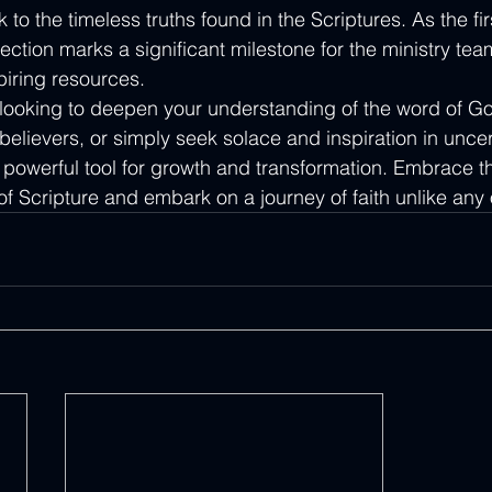
to the timeless truths found in the Scriptures. As the firs
llection marks a significant milestone for the ministry te
piring resources.

 looking to deepen your understanding of the word of G
elievers, or simply seek solace and inspiration in uncer
 powerful tool for growth and transformation. Embrace t
f Scripture and embark on a journey of faith unlike any 