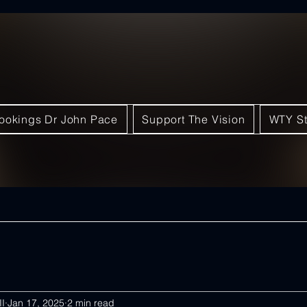
ookings Dr John Pace
Support The Vision
WTY St
II
Jan 17, 2025
2 min read