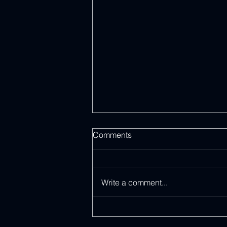
Comments
Write a comment...
Discover Daily Inspirations in
Our Spirit-Filled eBook