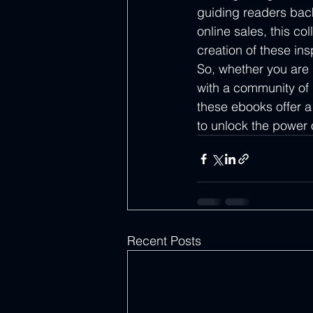
guiding readers back 
online sales, this co
creation of these ins
So, whether you are
with a community of b
these ebooks offer a
to unlock the power o
Recent Posts