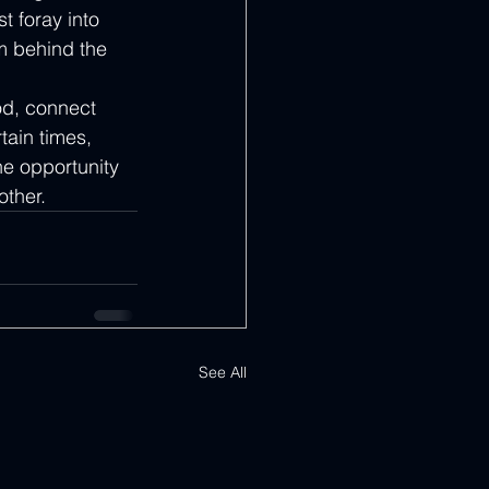
t foray into 
am behind the 
od, connect 
tain times, 
he opportunity 
other.
See All