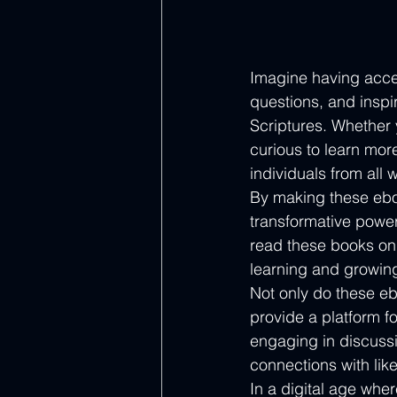
Imagine having acces
questions, and inspi
Scriptures. Whether y
curious to learn mor
individuals from all wa
By making these eboo
transformative power
read these books on 
learning and growing 
Not only do these eb
provide a platform f
engaging in discussi
connections with like
In a digital age whe