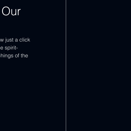
 Our
 just a click 
 spirit-
hings of the 