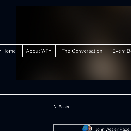
ar Home
About WTY
The Conversation
Event B
All Posts
John Wesley Pace 