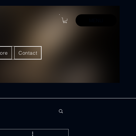
MENU
ore
Contact