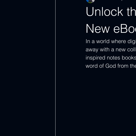
Unlock th
New eBo
In a world where digi
away with a new coll
inspired notes books
word of God from th