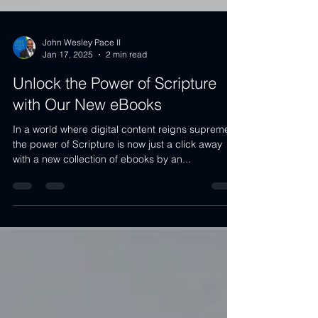
John Wesley Pace II
Jan 17, 2025
2 min read
Unlock the Power of Scripture
with Our New eBooks
In a world where digital content reigns supreme,
the power of Scripture is now just a click away
with a new collection of ebooks by an...