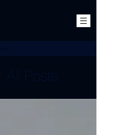
Blog
All Posts